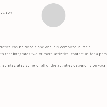
ociety?
vities can be done alone and it is complete in itself.
ath that integrates two or more activities, contact us for a per
that integrates some or all of the activities depending on your