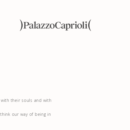
with their souls and with
ethink our way of being in