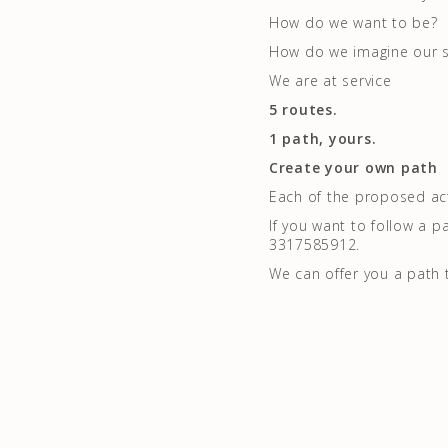
How do we want to be?
How do we imagine our s
We are at service
5 routes.
1 path, yours.
Create your own path
Each of the proposed acti
If you want to follow a p
3317585912.
We can offer you a path 