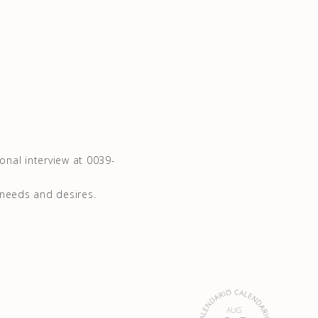
sonal interview at 0039-
 needs and desires.
AUG