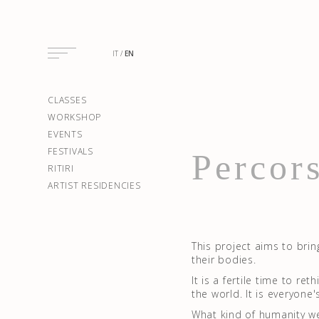
IT
EN
CLASSES
WORKSHOP
EVENTS
FESTIVALS
Percors
RITIRI
ARTIST RESIDENCIES
This project aims to brin
their bodies.
It is a fertile time to r
the world. It is everyone'
What kind of humanity w