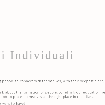
i Individuali
g people to connect with themselves, with their deepest sides, 
ethink about the formation of people, to rethink our education, r
s job to place themselves at the right place in their lives.
e want to have?