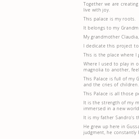
Together we are creating
live with joy.
This palace is my roots.
It belongs to my Grandmo
My grandmother Claudia, 
I dedicate this project t
This is the place where 
Where I used to play in 
magnolia to another, feel
This Palace is full of my
and the cries of children.
This Palace is all those 
It is the strength of my
immersed in a new world,
It is my father Sandro’s 
He grew up here in Gussa
judgment, he constantly 