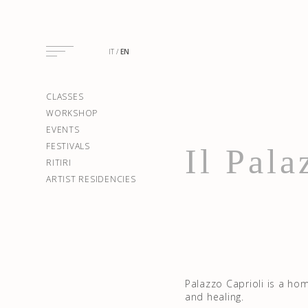
IT
EN
CLASSES
WORKSHOP
EVENTS
FESTIVALS
Il Pala
RITIRI
ARTIST RESIDENCIES
Palazzo Caprioli is a ho
and healing.