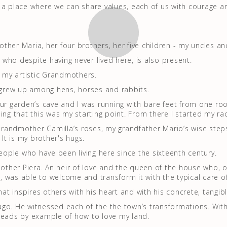
 a place where we can share values, each of us with courage a
ther Maria, her four brothers, her five children - my uncles an
who despite having never lived here, is also present.
o my artistic Grandmothers.
I grew up among hens, horses and rabbits.
our garden’s cave and I was running with bare feet from one roo
ing that this was my starting point. From there I started my ra
 Grandmother Camilla’s roses, my grandfather Mario’s wise steps
 It is my brother's hugs.
people who have been living here since the sixteenth century.
 mother Piera. An heir of love and the queen of the house who,
 was able to welcome and transform it with the typical care o
that inspires others with his heart and with his concrete, tangi
go. He witnessed each of the the town’s transformations. Wit
leads by example of how to love my land.