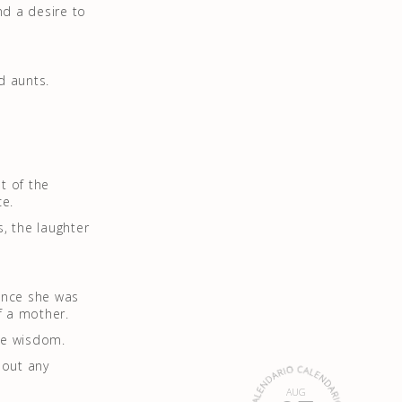
nd a desire to
d aunts.
t of the
ce.
, the laughter
 once she was
f a mother.
ble wisdom.
hout any
AUG