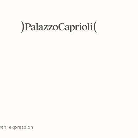
wth, expression