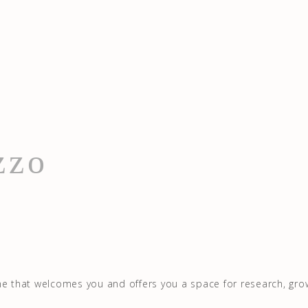
zzo
me that welcomes you and offers you a space for research, gro